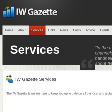
Home
About
Services
Links
News
Costs
Advice
Events
Services
“In the 
channels
handheld
about IW
IW Gazette Services
The
IW Gazette
team are here to keep you up to date on all the local and globa