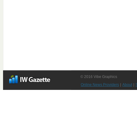
© 2016 Vibe Graphics
Online News Providers
|
About
|